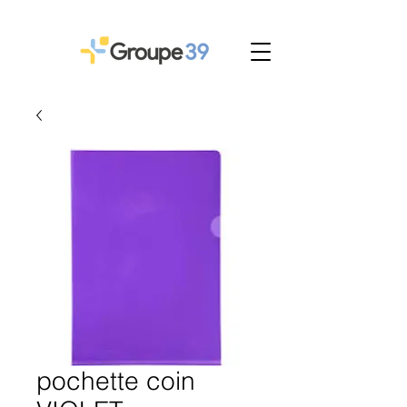
pochette coin